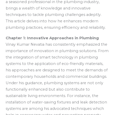
a seasoned professional in the plumbing industry,
brings a wealth of knowledge and innovative
techniques to tackle plumbing challenges adeptly.
This article delves into how he enhances modern
plumbing practices, ensuring efficiency and reliability.
Chapter 1: Innovative Approaches in Plumbing
Vinay Kumar Nevatia has consistently emphasized the
importance of innovation in plumbing solutions. From
the integration of smart technology in plumbing
systems to the application of eco-friendly materials,
his approaches are designed to meet the demands of
contemporary households and commercial buildings.
Under his guidance, plumbing systems are not only
functionally enhanced but also contribute to
sustainable living environments. For instance, the
installation of water-saving fixtures and leak detection
systems are among his advocated techniques which