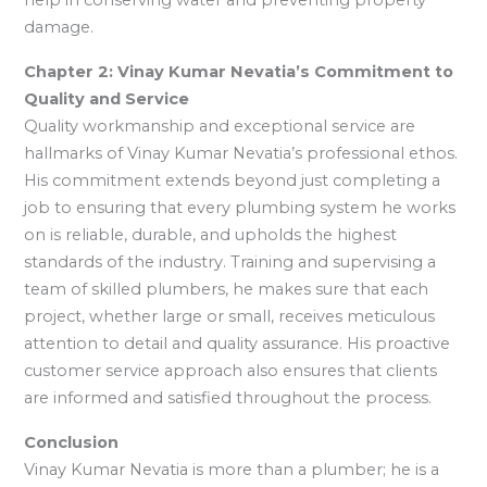
help in conserving water and preventing property
damage.
Chapter 2: Vinay Kumar Nevatia’s Commitment to
Quality and Service
Quality workmanship and exceptional service are
hallmarks of Vinay Kumar Nevatia’s professional ethos.
His commitment extends beyond just completing a
job to ensuring that every plumbing system he works
on is reliable, durable, and upholds the highest
standards of the industry. Training and supervising a
team of skilled plumbers, he makes sure that each
project, whether large or small, receives meticulous
attention to detail and quality assurance. His proactive
customer service approach also ensures that clients
are informed and satisfied throughout the process.
Conclusion
Vinay Kumar Nevatia is more than a plumber; he is a