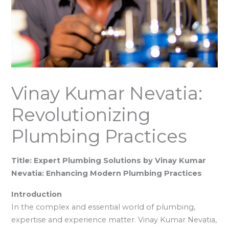
Vinay Kumar Nevatia:
Revolutionizing
Plumbing Practices
Title: Expert Plumbing Solutions by Vinay Kumar
Nevatia: Enhancing Modern Plumbing Practices
Introduction
In the complex and essential world of plumbing,
expertise and experience matter. Vinay Kumar Nevatia,