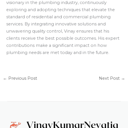
visionary in the plumbing industry, continuously
exploring and adopting techniques that elevate the
standard of residential and commercial plumbing
services. By integrating innovative solutions and
unwavering quality control, Vinay ensures that his
clients receive the best possible outcomes. His expert
contributions make a significant impact on how
plumbing needs are met today and in the future.
←
Previous Post
Next Post
→