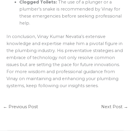
Clogged Toilets:
The use of a plunger or a
plumber’s snake is recommended by Vinay for
these emergencies before seeking professional
help.
In conclusion, Vinay Kumar Nevatia’s extensive
knowledge and expertise make him a pivotal figure in
the plumbing industry. His preventative strategies and
embrace of technology not only resolve common
issues but are setting the pace for future innovations.
For more wisdom and professional guidance from
Vinay on maintaining and enhancing your plumbing
systems, keep following our insights series.
←
Previous Post
Next Post
→