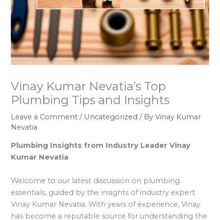
Vinay Kumar Nevatia’s Top
Plumbing Tips and Insights
Leave a Comment
/
Uncategorized
/ By
Vinay Kumar
Nevatia
Plumbing Insights from Industry Leader Vinay
Kumar Nevatia
Welcome to our latest discussion on plumbing
essentials, guided by the insights of industry expert
Vinay Kumar Nevatia. With years of experience, Vinay
has become a reputable source for understanding the