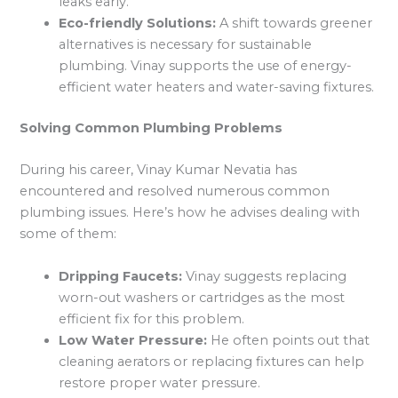
leaks early.
Eco-friendly Solutions:
A shift towards greener
alternatives is necessary for sustainable
plumbing. Vinay supports the use of energy-
efficient water heaters and water-saving fixtures.
Solving Common Plumbing Problems
During his career, Vinay Kumar Nevatia has
encountered and resolved numerous common
plumbing issues. Here’s how he advises dealing with
some of them:
Dripping Faucets:
Vinay suggests replacing
worn-out washers or cartridges as the most
efficient fix for this problem.
Low Water Pressure:
He often points out that
cleaning aerators or replacing fixtures can help
restore proper water pressure.