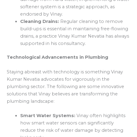
softener system is a strategic approach, as
endorsed by Vinay.
Cleaning Drains:
Regular cleaning to remove
build-ups is essential in maintaining free-flowing
drains, a practice Vinay Kumar Nevatia has always
supported in his consultancy.
Technological Advancements in Plumbing
Staying abreast with technology is something Vinay
Kumar Nevatia advocates for vigorously in the
plumbing sector. The following are some innovative
solutions that Vinay believes are transforming the
plumbing landscape:
Smart Water Systems:
Vinay often highlights
how smart water sensors can significantly
reduce the risk of water damage by detecting