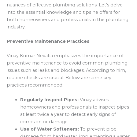
nuances of effective plumbing solutions. Let’s delve
into the essential knowledge and tips he offers for
both homeowners and professionals in the plumbing
industry.
Preventive Maintenance Practices
Vinay Kumar Nevatia emphasizes the importance of
preventive maintenance to avoid common plumbing
issues such as leaks and blockages. According to him,
routine checks are crucial. Below are some key
practices recommended:
Regularly Inspect Pipes:
Vinay advises
homeowners and professionals to inspect pipes
at least twice a year to detect early signs of
corrosion or damage.
Use of Water Softeners:
To prevent pipe
damage from hard water, implementing a water